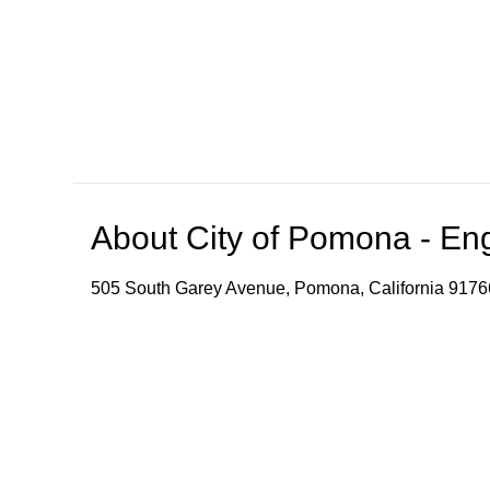
About
City of Pomona - En
505 South Garey Avenue, Pomona, California 9176
The video stream provides speech-to-text and transl
convenience. Please note that accuracy, reliability
Browse our other channel
s
City of Pomona - English Channel
City of Pomona -