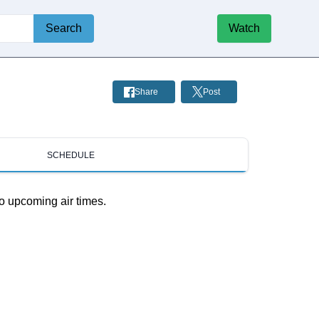
Search
Watch
Share
Post
SCHEDULE
o upcoming air times.