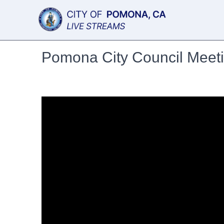
Pomona City Council Meet