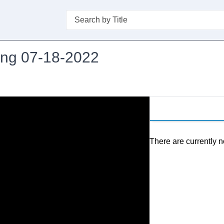
Search
ing 07-18-2022
There are currently n