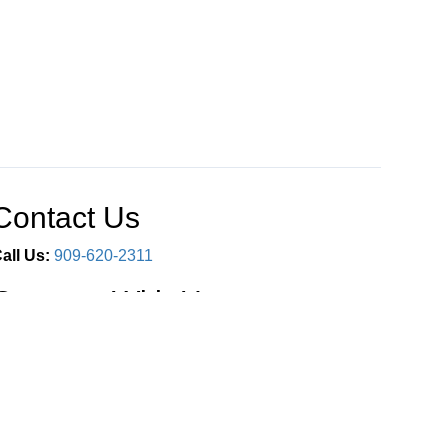
Contact Us
all Us:
909-620-2311
Connect With Us