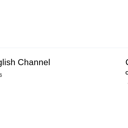
glish Channel
C
6
ation services through various technologies for your
, and performance are not guaranteed.
 Spanish Channel