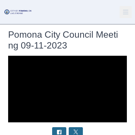
Pomona City Council Meeti
ng 09-11-2023