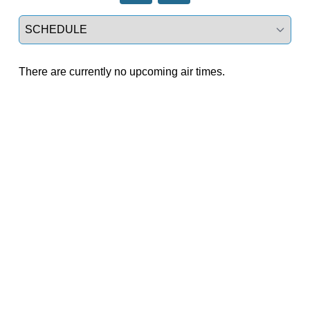
Select a tab
There are currently no upcoming air times.