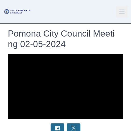
Pomona City Council Meeti
ng 02-05-2024