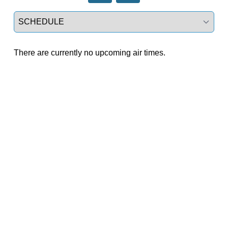
Select a tab
There are currently no upcoming air times.