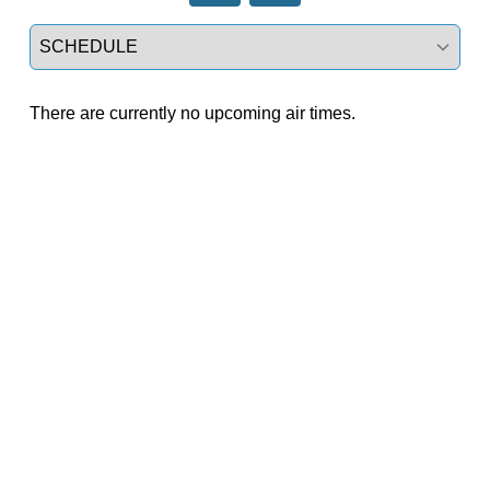
Select a tab
There are currently no upcoming air times.