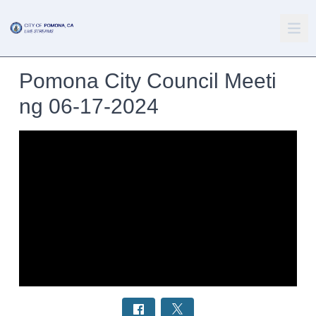
Pomona City Council Meeti
ng 06-17-2024