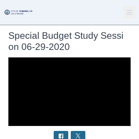
Special Budget Study Sessi
on 06-29-2020