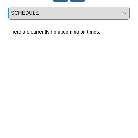
Select a tab
There are currently no upcoming air times.